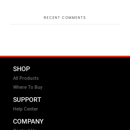
RECENT COMMENTS
SHOP
All Products
Where To Buy
SUPPORT
Help Center
COMPANY