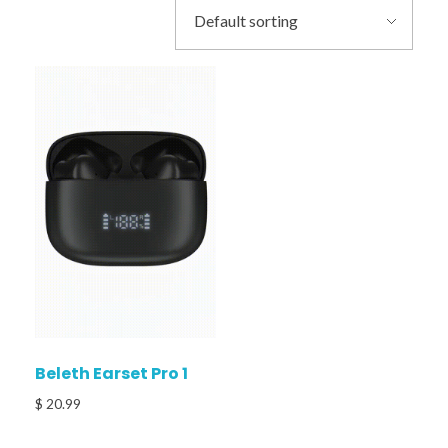
Beleth Earset Pro 1
$
20.99