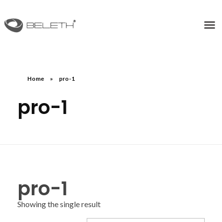
Home
»
pro-1
pro-1
pro-1
Showing the single result