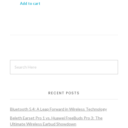
Add to cart
RECENT POSTS
Bluetooth 5.4: A Leap Forward in Wireless Technology
Beleth Earset Pro 1 vs. Huawei FreeBuds Pro 3: The
Ultimate Wireless Earbud Showdown