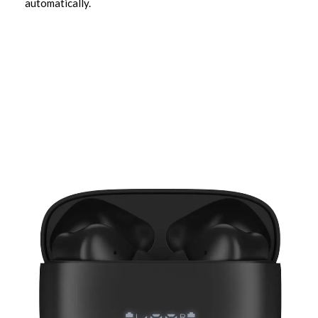
automatically.