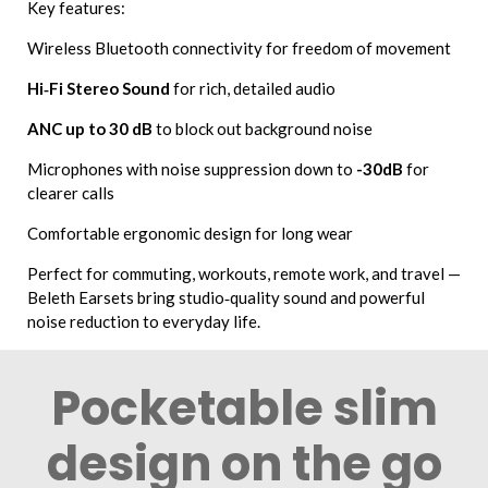
Key features:
Wireless Bluetooth connectivity for freedom of movement
Hi‑Fi Stereo Sound
for rich, detailed audio
ANC up to 30 dB
to block out background noise
Microphones with noise suppression down to
-30dB
for
clearer calls
Comfortable ergonomic design for long wear
Perfect for commuting, workouts, remote work, and travel —
Beleth Earsets bring studio‑quality sound and powerful
noise reduction to everyday life.
Pocketable slim
design on the go