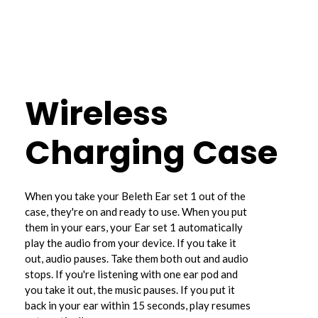
Wireless
Charging Case
When you take your Beleth Ear set 1 out of the
case, they're on and ready to use. When you put
them in your ears, your Ear set 1 automatically
play the audio from your device. If you take it
out, audio pauses. Take them both out and audio
stops. If you're listening with one ear pod and
you take it out, the music pauses. If you put it
back in your ear within 15 seconds, play resumes