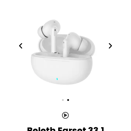
Beleth Earset 33.1