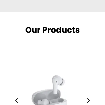
Our Products