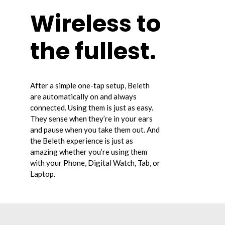
Wireless to
the fullest.
After a simple one-tap setup, Beleth
are automatically on and always
connected. Using them is just as easy.
They sense when they’re in your ears
and pause when you take them out. And
the Beleth experience is just as
amazing whether you’re using them
with your Phone, Digital Watch, Tab, or
Laptop.