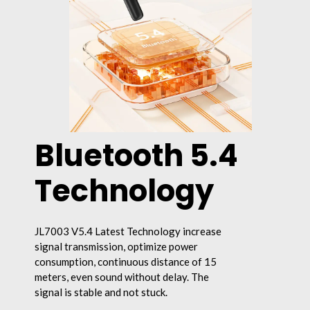
Bluetooth 5.4
Technology
JL7003 V5.4 Latest Technology increase
signal transmission, optimize power
consumption, continuous distance of 15
meters, even sound without delay. The
signal is stable and not stuck.