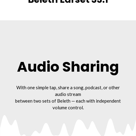
Audio Sharing
With one simple tap, share a song, podcast, or other
audio stream
between two sets of Beleth — each with independent
volume control.