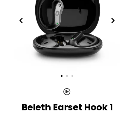
Beleth Earset Hook 1