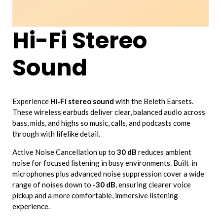
Hi-Fi Stereo
Sound
Experience
Hi‑Fi stereo sound
with the Beleth Earsets.
These wireless earbuds deliver clear, balanced audio across
bass, mids, and highs so music, calls, and podcasts come
through with lifelike detail.
Active Noise Cancellation up to
30 dB
reduces ambient
noise for focused listening in busy environments. Built‑in
microphones plus advanced noise suppression cover a wide
range of noises down to
-30 dB
, ensuring clearer voice
pickup and a more comfortable, immersive listening
experience.