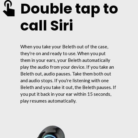
Double tap to
call Siri
When you take your Beleth out of the case,
they're on and ready to use. When you put
them in your ears, your Beleth automatically
play the audio from your device. If you take an
Beleth out, audio pauses. Take them both out
and audio stops. If you're listening with one
Beleth and you take it out, the Beleth pauses. If
you put it back in your ear within 15 seconds,
play resumes automatically.