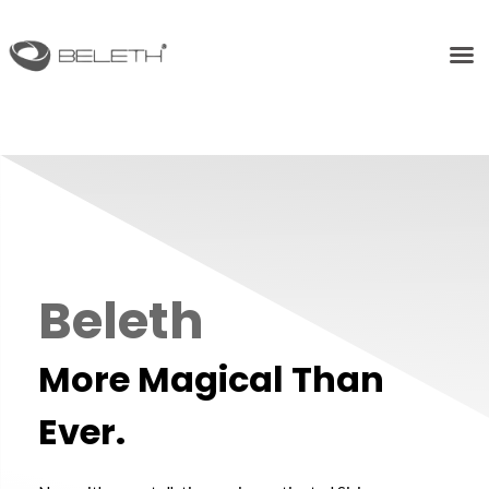
Beleth
More Magical Than
Ever.