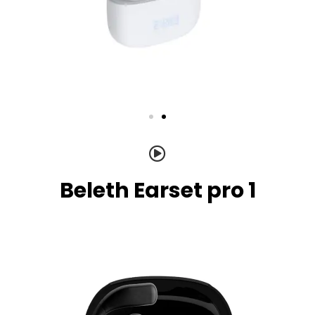
Beleth Earset pro 1