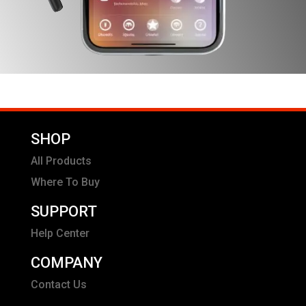
SHOP
All Products
Where To Buy
SUPPORT
Help Center
COMPANY
Contact Us