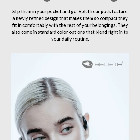
Slip them in your pocket and go. Beleth ear pods feature
a newly refined design that makes them so compact they
fit in comfortably with the rest of your belongings. They
also come in standard color options that blend right in to
your daily routine.