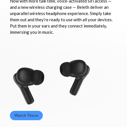
Now with more talk time, voice-activated Siri access —
and a new wireless charging case — Beleth deliver an
unparallel wireless headphone experience. Simply take
them out and they’re ready to use with all your devices.
Put them in your ears and they connect immediately,
immersing you in music.
Watch These