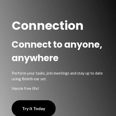
Connection
Connect to anyone,
anywhere
Perform your tasks, join meetings and stay up to date
using Beleth ear set.
Hassle free life!
Try it Today